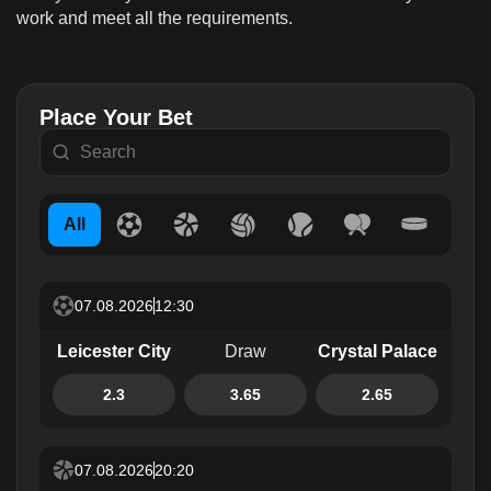
work and meet all the requirements.
Place Your Bet
All
07.08.2026
12:30
Leicester City
Draw
Crystal Palace
2.3
3.65
2.65
07.08.2026
20:20