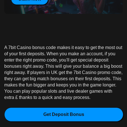
A 7bit Casino bonus code makes it easy to get the most out
of your first deposits. When you make an account, if you
enter the right promo code, you'll get special deposit
bonuses right away. This will give your balance a big boost
right away. If players in UK get the 7bit Casino promo code,
they can get big match bonuses on their first deposits. This
makes the fun bigger and keeps you in the game longer.
You can play popular slots and live dealer games with
extra £ thanks to a quick and easy process.
Get Deposit Bonus