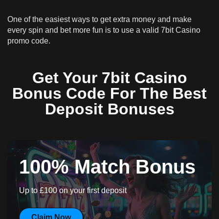
One of the easiest ways to get extra money and make
every spin and bet more fun is to use a valid 7bit Casino
promo code.
Get Your 7bit Casino
Bonus Code For The Best
Deposit Bonuses
100% Match Bonus
Up to £100 on your first deposit
Claim Now