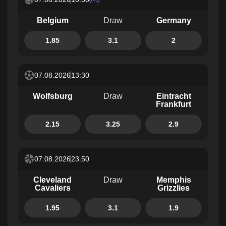
Belgium
Draw
Germany
1.85
3.1
2
07.08.2026
13:30
Wolfsburg
Draw
Eintracht
Frankfurt
2.15
3.25
2.9
07.08.2026
23:50
Cleveland
Draw
Memphis
Cavaliers
Grizzlies
1.95
3.1
1.9