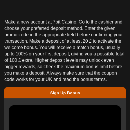
Make a new account at 7bit Casino. Go to the cashier and
choose your preferred deposit method. Enter the given
promo code in the appropriate field before confirming your
transaction. Make a deposit of at least 20 £ to activate the
welcome bonus. You will receive a match bonus, usually
up to 100% on your first deposit, giving you a possible total
of 100 £ extra. Higher deposit levels may unlock even
bigger rewards, so check the maximum bonus limit before
you make a deposit. Always make sure that the coupon
code works for your UK and read the bonus terms.
Sign Up Bonus