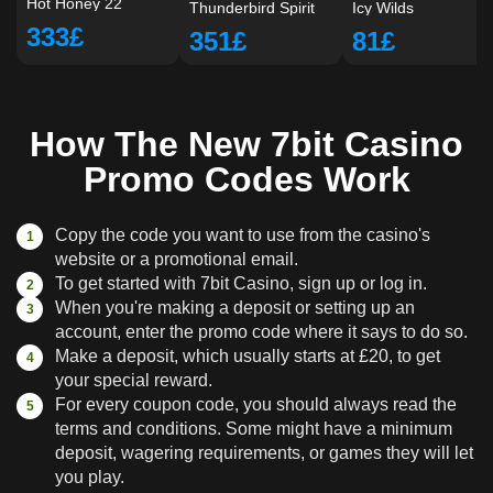
Hot Honey 22
Thunderbird Spirit
Icy Wilds
333£
351£
81£
How The New 7bit Casino
Promo Codes Work
Copy the code you want to use from the casino's
website or a promotional email.
To get started with 7bit Casino, sign up or log in.
When you're making a deposit or setting up an
account, enter the promo code where it says to do so.
Make a deposit, which usually starts at £20, to get
your special reward.
For every coupon code, you should always read the
terms and conditions. Some might have a minimum
deposit, wagering requirements, or games they will let
you play.