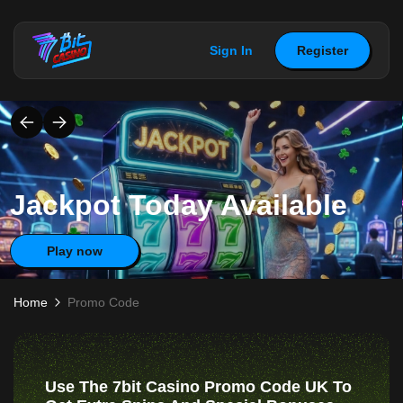
Sign In
Register
Jackpot Today Available
Play now
Home
Promo Code
Use The 7bit Casino Promo Code UK To