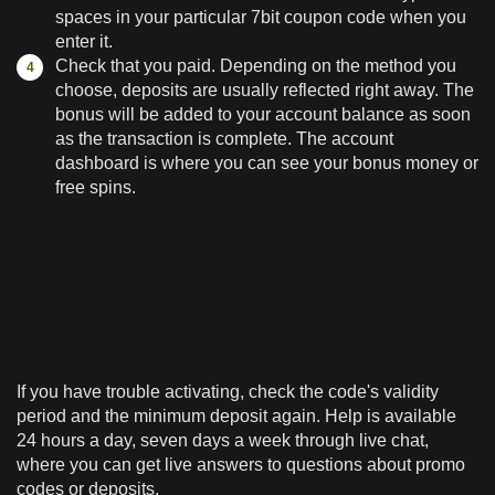
spaces in your particular 7bit coupon code when you
enter it.
Check that you paid. Depending on the method you
choose, deposits are usually reflected right away. The
bonus will be added to your account balance as soon
as the transaction is complete. The account
dashboard is where you can see your bonus money or
free spins.
If you have trouble activating, check the code's validity
period and the minimum deposit again. Help is available
24 hours a day, seven days a week through live chat,
where you can get live answers to questions about promo
codes or deposits.