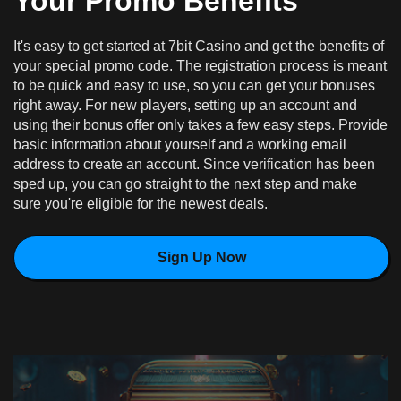
Your Promo Benefits
It's easy to get started at 7bit Casino and get the benefits of
your special promo code. The registration process is meant
to be quick and easy to use, so you can get your bonuses
right away. For new players, setting up an account and
using their bonus offer only takes a few easy steps. Provide
basic information about yourself and a working email
address to create an account. Since verification has been
sped up, you can go straight to the next step and make
sure you're eligible for the newest deals.
Sign Up Now