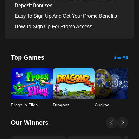
Deposit Bonuses
Easy To Sign Up And Get Your Promo Benefits
How To Sign Up For Promo Access
How To Make A Deposit And Use Your 7bit
Promo Code
How To Use Your Coupon Code Step-by-step
Top Games
See All
Quick Withdrawals And Payout Limits For Promo
Code Users
Payout Limits For Promo Code Bonuses
Discount Code For 7bit Casino
How To Use A 7bit Casino Coupon Code
Frogs ‘n Flies
Dragonz
Cuckoo
A
Our Winners