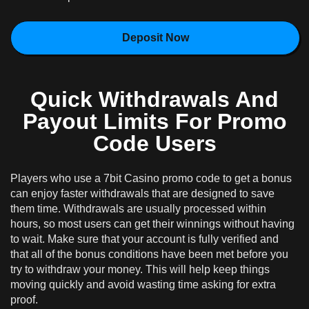
Deposit Now
Quick Withdrawals And
Payout Limits For Promo
Code Users
Players who use a 7bit Casino promo code to get a bonus
can enjoy faster withdrawals that are designed to save
them time. Withdrawals are usually processed within
hours, so most users can get their winnings without having
to wait. Make sure that your account is fully verified and
that all of the bonus conditions have been met before you
try to withdraw your money. This will help keep things
moving quickly and avoid wasting time asking for extra
proof.