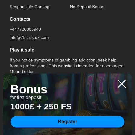
Responsible Gaming
No Deposit Bonus
Contacts
+447726805943
info@7bit-uk.uk.com
Play it safe
If you notice symptoms of gambling addiction, seek help
from a professional. This website is intended for users aged
18 and older.
Bonus
for first deposit
1000£ + 250 FS
Register
All Rights Reserved.