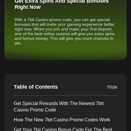
Get Extra Spins And Special Bonuses
Right Now
With a 7bit Casino promo code, you can get special
bonuses that will make your gaming experience better
right now. When you join and make your first deposit,
one of the best online casinos will give you extra spins
and bonus money. This will give you more chances to
win.
Table of Contents
Hide
Get Special Rewards With The Newest 7bit
Casino Promo Code
How The New 7bit Casino Promo Codes Work
Get Your 7bit Casino Bonus Code For The Best