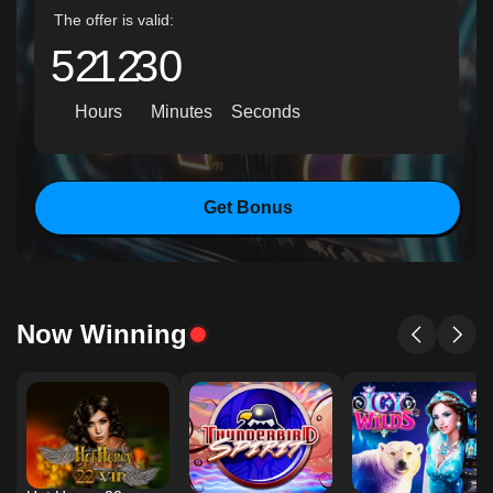
The offer is valid:
52
12
29
Hours
Minutes
Seconds
Get Bonus
Now Winning