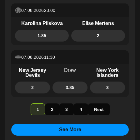
07.08.2026
23:00
Karolina Pliskova
Elise Mertens
1.85
2
07.08.2026
11:30
New Jersey
Draw
New York
Devils
Islanders
2
3.85
3
1
2
3
4
Next
See More