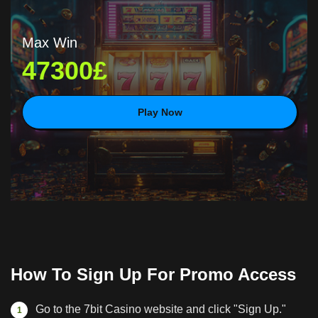
Max Win
47300£
Play Now
How To Sign Up For Promo Access
Go to the 7bit Casino website and click "Sign Up."