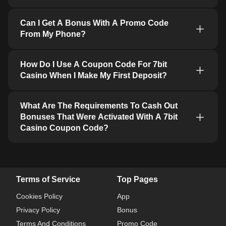
Can I Get A Bonus With A Promo Code
From My Phone?
How Do I Use A Coupon Code For 7bit
Casino When I Make My First Deposit?
What Are The Requirements To Cash Out
Bonuses That Were Activated With A 7bit
Casino Coupon Code?
Terms of Service
Top Pages
Cookies Policy
App
Privacy Policy
Bonus
Terms And Conditions
Promo Code