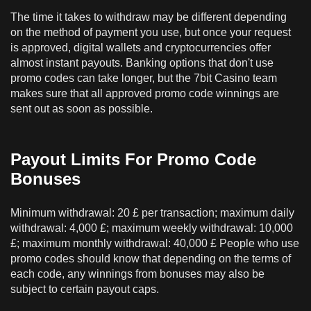
The time it takes to withdraw may be different depending
on the method of payment you use, but once your request
is approved, digital wallets and cryptocurrencies offer
almost instant payouts. Banking options that don't use
promo codes can take longer, but the 7bit Casino team
makes sure that all approved promo code winnings are
sent out as soon as possible.
Payout Limits For Promo Code
Bonuses
Minimum withdrawal: 20 £ per transaction; maximum daily
withdrawal: 4,000 £; maximum weekly withdrawal: 10,000
£; maximum monthly withdrawal: 40,000 £ People who use
promo codes should know that depending on the terms of
each code, any winnings from bonuses may also be
subject to certain payout caps.