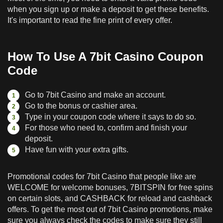
when you sign up or make a deposit to get these benefits.
It's important to read the fine print of every offer.
How To Use A 7bit Casino Coupon
Code
Go to 7bit Casino and make an account.
Go to the bonus or cashier area.
Type in your coupon code where it says to do so.
For those who need to, confirm and finish your
deposit.
Have fun with your extra gifts.
Promotional codes for 7bit Casino that people like are
WELCOME for welcome bonuses, 7BITSPIN for free spins
on certain slots, and CASHBACK for reload and cashback
offers. To get the most out of 7bit Casino promotions, make
sure you always check the codes to make sure they still