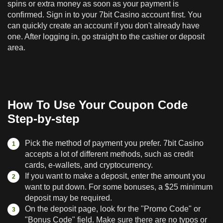
spins or extra money as soon as your payment is
confirmed. Sign in to your 7bit Casino account first. You
can quickly create an account if you don't already have
one. After logging in, go straight to the cashier or deposit
area.
How To Use Your Coupon Code
Step-by-step
Pick the method of payment you prefer. 7bit Casino
accepts a lot of different methods, such as credit
cards, e-wallets, and cryptocurrency.
If you want to make a deposit, enter the amount you
want to put down. For some bonuses, a $25 minimum
deposit may be required.
On the deposit page, look for the "Promo Code" or
"Bonus Code" field. Make sure there are no typos or