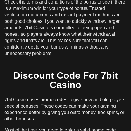
Check the terms and conditions of the bonus to see if there
is a maximum win for your type of bonus. Trusted
verification documents and instant payment methods are
both good choices if you want to quickly withdraw larger
amounts. 7bit Casino is committed to being open and
honest, so players always know what their withdrawal
rights and limits are. This makes sure that you can
confidently get to your bonus winnings without any
unnecessary problems.
Discount Code For 7bit
Casino
7bit Casino uses promo codes to give new and old players
special bonuses. These codes can make your gaming
experience better by giving you extra money, free spins, or
other bonuses.
Most of the time, you need to enter a valid promo code