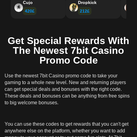
Cujo
Dropkick
K
420£
212£
Get Special Rewards With
The Newest 7bit Casino
Promo Code
Use the newest 7bit Casino promo code to take your
gaming to a whole new level. New and returning players
can get special deals and bonuses with the right code.
These deals and bonuses can be anything from free spins
to big welcome bonuses.
You can use these codes to get rewards that you can't get
anywhere else on the platform, whether you want to add