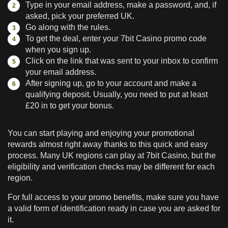
Type in your email address, make a password, and, if
asked, pick your preferred UK.
Go along with the rules.
To get the deal, enter your 7bit Casino promo code
when you sign up.
Click on the link that was sent to your inbox to confirm
your email address.
After signing up, go to your account and make a
qualifying deposit. Usually, you need to put at least
£20 in to get your bonus.
You can start playing and enjoying your promotional
rewards almost right away thanks to this quick and easy
process. Many UK regions can play at 7bit Casino, but the
eligibility and verification checks may be different for each
region.
For full access to your promo benefits, make sure you have
a valid form of identification ready in case you are asked for
it.