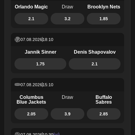
Orlando Magic
Draw
Brooklyn Nets
2.1
3.2
1.85
07.08.2026
18:10
Jannik Sinner
Denis Shapovalov
1.75
2.1
07.08.2026
15:10
Columbus
Draw
Buffalo
Blue Jackets
Sabres
2.05
3.9
2.85
07.08.2026
10:30