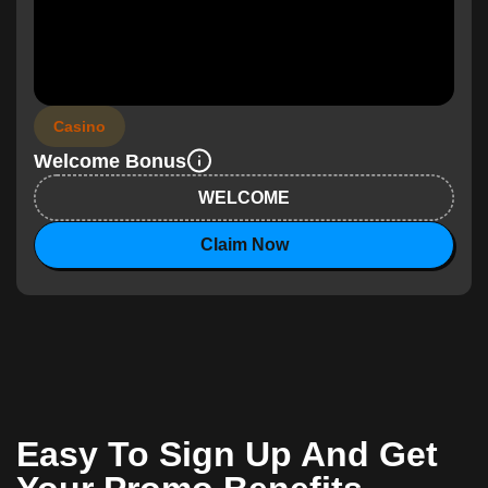
Casino
Welcome Bonus
WELCOME
Claim Now
Easy To Sign Up And Get