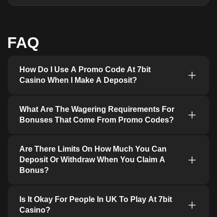
FAQ
How Do I Use A Promo Code At 7bit
Casino When I Make A Deposit?
What Are The Wagering Requirements For
Bonuses That Come From Promo Codes?
Are There Limits On How Much You Can
Deposit Or Withdraw When You Claim A
Bonus?
Is It Okay For People In UK To Play At 7bit
Casino?