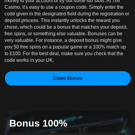
money to your account or try out some fun slots. At 7bit
Casino, it's easy to use a coupon code. Simply enter the
code given in the designated field during the registration or
deposit process. This instantly unlocks the reward you
chose, which could be a bonus that matches your deposit,
free spins, or something else valuable. Bonuses can be
very valuable. For instance, a deposit bonus might give
you 50 free spins on a popular game or a 100% match up
to £100. For the best deal, make sure you check that the
code works in your UK.
Claim Bonus
Bonus 100%