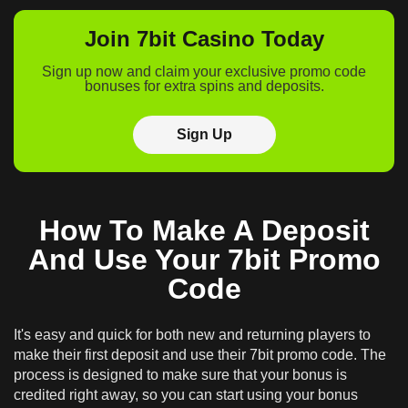
Join 7bit Casino Today
Sign up now and claim your exclusive promo code
bonuses for extra spins and deposits.
Sign Up
How To Make A Deposit
And Use Your 7bit Promo
Code
It's easy and quick for both new and returning players to
make their first deposit and use their 7bit promo code. The
process is designed to make sure that your bonus is
credited right away, so you can start using your bonus